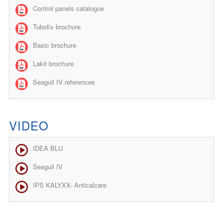
Control panels catalogue
Tubofix brochure
Basic brochure
Lakit brochure
Seagull IV references
VIDEO
IDEA BLU
Seagull IV
IPS KALYXX- Anticalcare