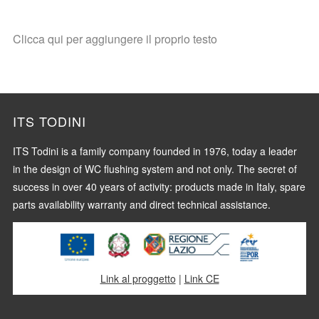
Clicca qui per aggiungere il proprio testo
ITS TODINI
ITS Todini is a family company founded in 1976, today a leader
in the design of WC flushing system and not only. The secret of
success in over 40 years of activity: products made in Italy, spare
parts availability warranty and direct technical assistance.
Link al proggetto
|
Link CE