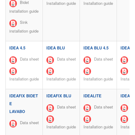
Bidet
Installation guide
Installation guide
installation guide
Sink
installation guide
IDEA 4.5
IDEA BLU
IDEA BLU 4.5
IDEAFI
Data sheet
Data sheet
Data sheet
Da
Installation guide
Installation guide
Installation guide
Installa
IDEAFIX BIDET
IDEAFIX BLU
IDEALITE
IDEALI
E
Data sheet
Data sheet
Da
LAVABO
Data sheet
Installation guide
Installation guide
Installa