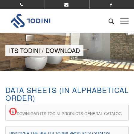
ITS TODINI / DOWNLOAD
DATA SHEETS (IN ALPHABETICAL
ORDER)
DOWNLOAD ITS TODINI PRODUCTS GENERAL CATALOG
DISCOVER THE BIM ITS TODINI PRODUCTS CATALOG