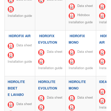
Data sheet
Da
Hidrobox
Hi
Installation guide
installation guide
installa
HIDROFIX AIR
HIDROFIX
HIDROFIX
HIDRO
EVOLUTION
MONO
AIR
Data sheet
Data sheet
Data sheet
Da
Installation guide
Installation guide
Installation guide
Installa
HIDROLITE
HIDROLITE
HIDROLITE
IDEA
BIDET
EVOLUTION
MONO
Da
E LAVABO
Data sheet
Data sheet
Data sheet
Installa