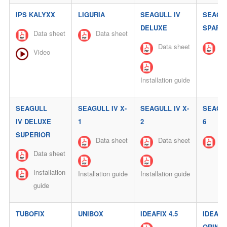
IPS KALYXX
LIGURIA
SEAGULL IV
SEAGUL
DELUXE
SPARK-
Data sheet
Data sheet
Data sheet
Da
Video
Installation guide
SEAGULL
SEAGULL IV X-
SEAGULL IV X-
SEAGUL
IV DELUXE
1
2
6
SUPERIOR
Data sheet
Data sheet
Da
Data sheet
Installation
Installation guide
Installation guide
guide
TUBOFIX
UNIBOX
IDEAFIX 4.5
IDEALI
ORINAT