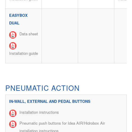
EASYBOX
DUAL
Data sheet
Installation guide
PNEUMATIC ACTION
IN-WALL, EXTERNAL AND PEDAL BUTTONS
Installation instructions
Pneumatic push buttons for Idea AIR/Hidrobox Air
installation instructions