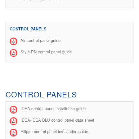
CONTROL PANELS
Air control panel guide
Style PN control panel guide
CONTROL PANELS
IDEA control panel installation guide
IDEA/IDEA BLU control panel data sheet
Ellipse control panel installation guide