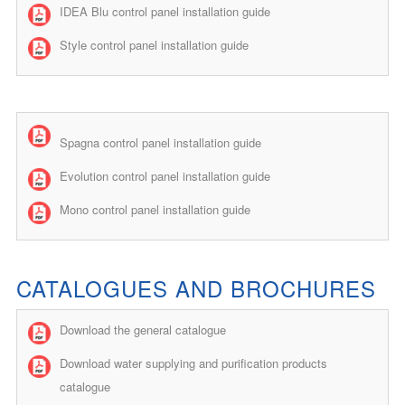
IDEA Blu control panel installation guide
Style control panel installation guide
Spagna control panel installation guide
Evolution control panel installation guide
Mono control panel installation guide
CATALOGUES AND BROCHURES
Download the general catalogue
Download water supplying and purification products
catalogue