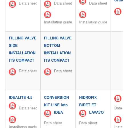
Data sheet
Data sheet
Data sheet
Da
Installation guide
Installation guide
FILLING VALVE
FILLING VALVE
SIDE
BOTTOM
INSTALLATION
INSTALLATION
ITS COMPACT
ITS COMPACT
Data sheet
Data sheet
IDEALITE 4.5
CONVERSION
HIDROFIX
E
KIT LINE into
BIDET ET
Data sheet
Data sh
IDEA
LAVAVO
Data sheet
Data sheet
Installation guide
Installa