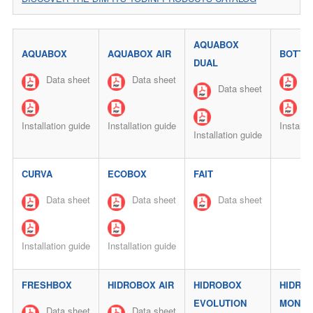
AQUABOX
AQUABOX
AQUABOX AIR
BOTTL
DUAL
Data sheet
Data sheet
Da
Data sheet
Installation guide
Installation guide
Installa
Installation guide
CURVA
ECOBOX
FAIT
Data sheet
Data sheet
Data sheet
Installation guide
Installation guide
FRESHBOX
HIDROBOX AIR
HIDROBOX
HIDRO
EVOLUTION
MONO
Data sheet
Data sheet