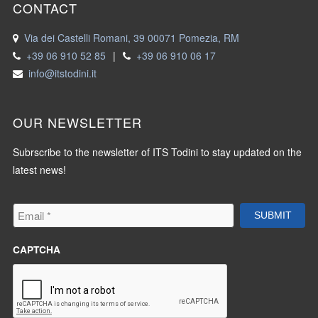
CONTACT
Via dei Castelli Romani, 39 00071 Pomezia, RM
+39 06 910 52 85
|
+39 06 910 06 17
info@itstodini.it
OUR NEWSLETTER
Subrscribe to the newsletter of ITS Todini to stay updated on the
latest news!
Email
*
SUBMIT
CAPTCHA